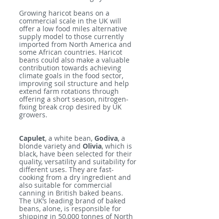
Growing haricot beans on a
commercial scale in the UK will
offer a low food miles alternative
supply model to those currently
imported from North America and
some African countries. Haricot
beans could also make a valuable
contribution towards achieving
climate goals in the food sector,
improving soil structure and help
extend farm rotations through
offering a short season, nitrogen-
fixing break crop desired by UK
growers.
Capulet
, a white bean,
Godiva
, a
blonde variety and
Olivia
, which is
black, have been selected for their
quality, versatility and suitability for
different uses. They are fast-
cooking from a dry ingredient and
also suitable for commercial
canning in British baked beans.
The UK’s leading brand of baked
beans, alone, is responsible for
shipping in 50,000 tonnes of North