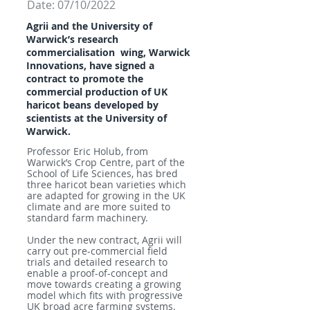
Date: 07/10/2022
Agrii and the University of
Warwick’s research
commercialisation
wing, Warwick
Innovations, have signed a
contract to promote
the
commercial production of UK
haricot beans developed by
scientists
at the University of
Warwick.
Professor Eric Holub, from
Warwick’s Crop Centre, part of the
School of Life Sciences, has bred
three haricot bean varieties which
are adapted for growing in the UK
climate and are more suited to
standard farm machinery.
Under the new contract, Agrii will
carry out pre-commercial field
trials and detailed research to
enable a proof-of-concept and
move towards creating a growing
model which fits with progressive
UK broad acre farming systems.