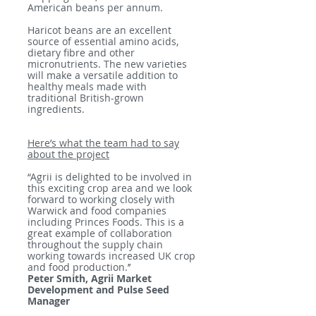
American beans per annum.
Haricot beans are an excellent
source of essential amino acids,
dietary fibre and other
micronutrients. The new varieties
will make a versatile addition to
healthy meals made with
traditional British-grown
ingredients.
Here’s what the team had to say
about the project
“Agrii is delighted to be involved in
this exciting crop area and we look
forward to working closely with
Warwick and food companies
including Princes Foods. This is a
great example of collaboration
throughout the supply chain
working towards increased UK crop
and food production.’’
Peter Smith, Agrii Market
Development and Pulse Seed
Manager