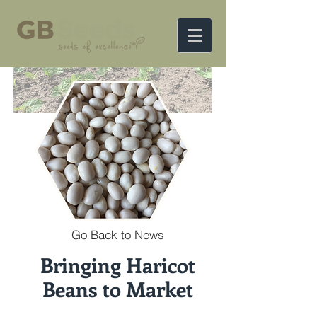
Go Back to News
Bringing Haricot
Beans to Market