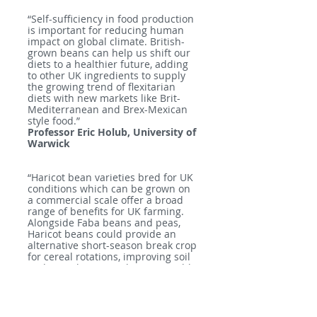
“Self-sufficiency in food production
is important for reducing human
impact on global climate. British-
grown beans can help us shift our
diets to a healthier future, adding
to other UK ingredients to supply
the growing trend of flexitarian
diets with new markets like Brit-
Mediterranean and Brex-Mexican
style food.”
Professor Eric Holub, University of
Warwick
“Haricot bean varieties bred for UK
conditions which can be grown on
a commercial scale offer a broad
range of benefits for UK farming.
Alongside Faba beans and peas,
Haricot beans could provide an
alternative short-season break crop
for cereal rotations, improving soil
and contributing to the responsible
land stewardship, and adding to
the viability of farming businesses.”
Colin Lloyd, Agrii Head of
Agronomy